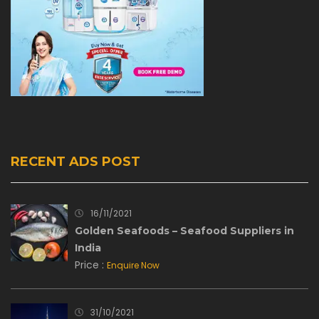
RECENT ADS POST
16/11/2021
Golden Seafoods – Seafood Suppliers in
India
Price :
Enquire Now
31/10/2021