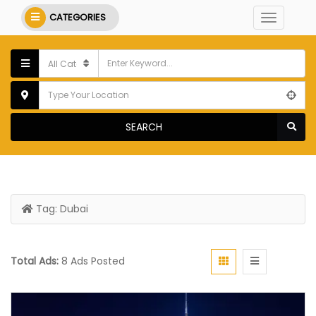
CATEGORIES
SEARCH
Tag:
Dubai
Total Ads:
8 Ads Posted