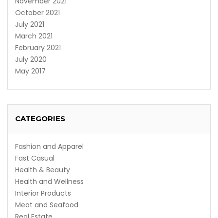
November 2021
October 2021
July 2021
March 2021
February 2021
July 2020
May 2017
CATEGORIES
Fashion and Apparel
Fast Casual
Health & Beauty
Health and Wellness
Interior Products
Meat and Seafood
Real Estate