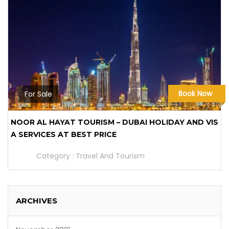
Book Now
For Sale
NOOR AL HAYAT TOURISM – DUBAI HOLIDAY AND VIS
A SERVICES AT BEST PRICE
Category :
Travel And Tourism
ARCHIVES