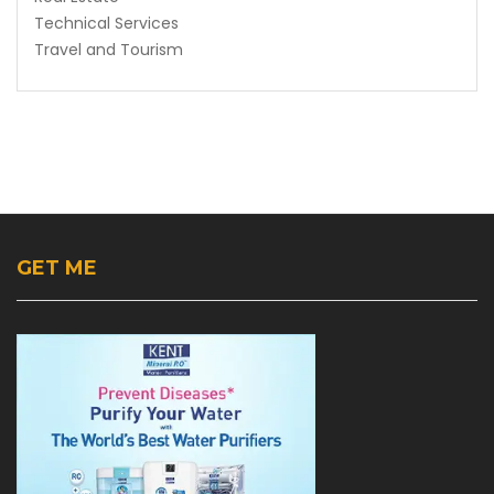
Technical Services
Travel and Tourism
GET ME