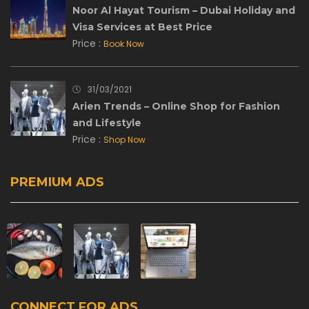
Noor Al Hayat Tourism – Dubai Holiday and
Visa Services at Best Price
Price :
Book Now
31/03/2021
Arien Trends – Online Shop for Fashion
and Lifestyle
Price :
Shop Now
PREMIUM ADS
CONNECT FOR ADS