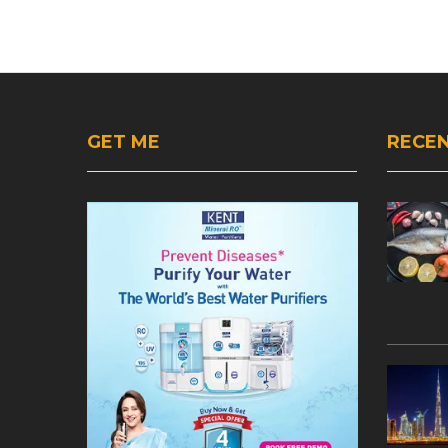
GET ME
RECEN