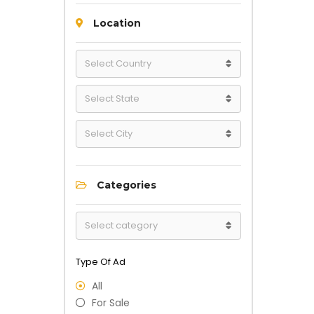
Location
Categories
Type Of Ad
All
For Sale