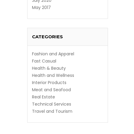
July 2020
May 2017
CATEGORIES
Fashion and Apparel
Fast Casual
Health & Beauty
Health and Wellness
Interior Products
Meat and Seafood
Real Estate
Technical Services
Travel and Tourism