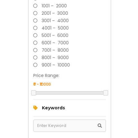
1001 – 2000
2001 – 3000
3001 – 4000
4001 – 5000
5001 – 6000
6001 – 7000
7001 – 8000
8001 – 9000
9001 – 10000
Price Range:
Keywords