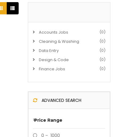
(0)
Accounts Jobs
(0)
Cleaning & Washing
(0)
Data Entry
(0)
Design & Code
(0)
Finance Jobs
ADVANCED SEARCH
₹
Price Range
0 – 1000