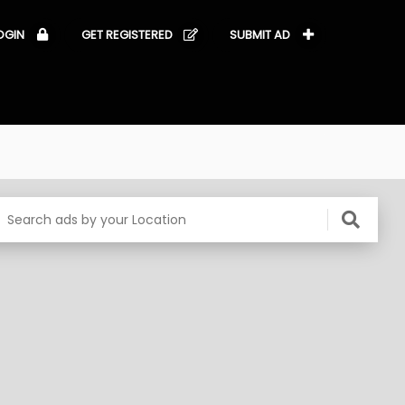
OGIN
GET REGISTERED
SUBMIT AD