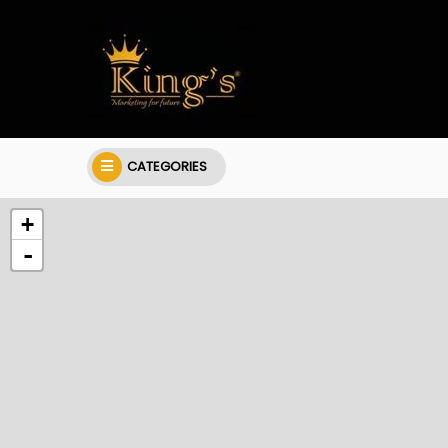
CATEGORIES
+
-