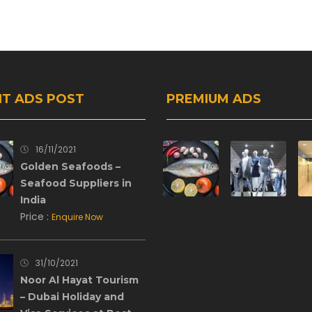
T ADS POST
PREMIUM ADS
16/11/2021
Golden Seafoods –
Seafood Suppliers in
India
Price :
Enquire Now
31/10/2021
Noor Al Hayat Tourism
– Dubai Holiday and