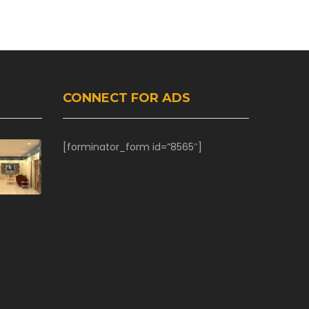
CONNECT FOR ADS
[forminator_form id=”8565″]