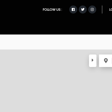
FOLLOW US :
L