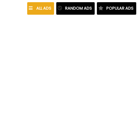
ALL ADS
RANDOM ADS
POPULAR ADS