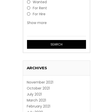
Wanted
For Rent
For Hire
Free
Show more
Event
Professional Service
SEARCH
ARCHIVES
November 2021
October 2021
July 2021
March 2021
February 2021