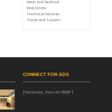
Meat and Seafood
Real Estate
Technical Services
Travel and Tourism
CONNECT FOR ADS
[forminator_form id=”8565″]