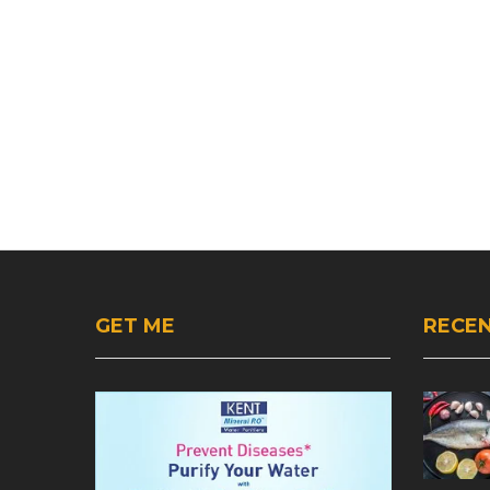
GET ME
RECEN