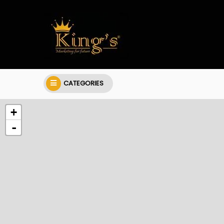
CATEGORIES
+
-