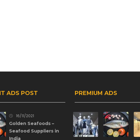
T ADS POST
PREMIUM ADS
16/11/2021
Golden Seafoods –
Seafood Suppliers in
India