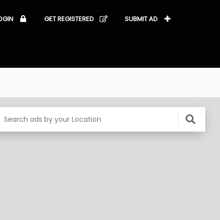
OGIN
GET REGISTERED
SUBMIT AD