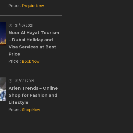
Price :
Enquire Now
31/10/2021
Noor Al Hayat Tourism
– Dubai Holiday and
Visa Services at Best
Price
Price :
Book Now
31/03/2021
Arien Trends – Online
Shop for Fashion and
Lifestyle
Price :
Shop Now