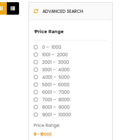
ADVANCED SEARCH
₹
Price Range
0 – 1000
1001 – 2000
2001 – 3000
3001 – 4000
4001 – 5000
5001 – 6000
6001 – 7000
7001 – 8000
8001 – 9000
9001 – 10000
Price Range: