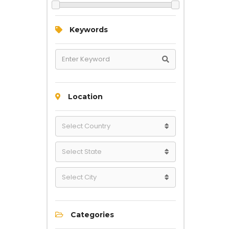
Keywords
Location
Categories