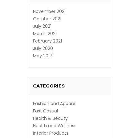
November 2021
October 2021
July 2021
March 2021
February 2021
July 2020
May 2017
CATEGORIES
Fashion and Apparel
Fast Casual
Health & Beauty
Health and Wellness
Interior Products