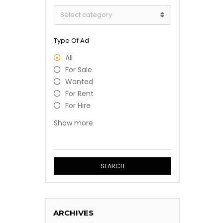
Type Of Ad
All
For Sale
Wanted
For Rent
For Hire
Free
Show more
Event
Professional Service
SEARCH
ARCHIVES