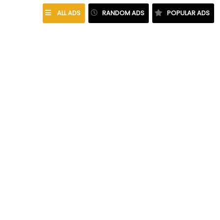
ALL ADS
RANDOM ADS
POPULAR ADS