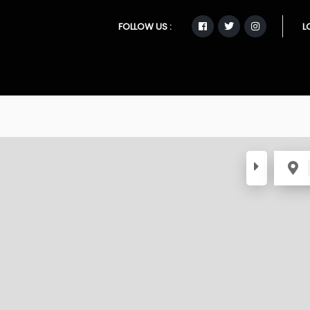
FOLLOW US :
L