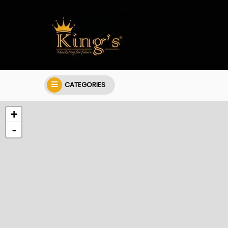
CATEGORIES
+
-