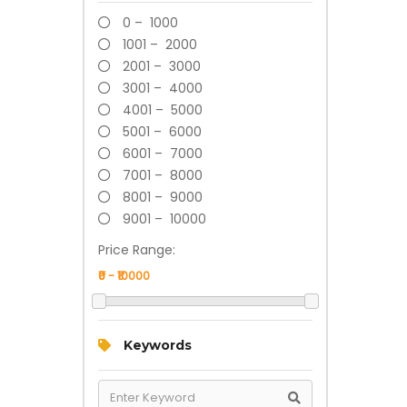
0 – 1000
1001 – 2000
2001 – 3000
3001 – 4000
4001 – 5000
5001 – 6000
6001 – 7000
7001 – 8000
8001 – 9000
9001 – 10000
Price Range:
Keywords