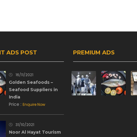
T ADS POST
PREMIUM ADS
16/11/2021
Golden Seafoods –
Seafood Suppliers in
India
Price :
Enquire Now
31/10/2021
Noor Al Hayat Tourism