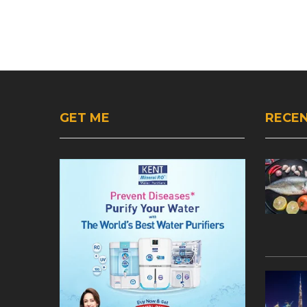
GET ME
RECEN