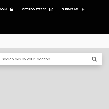
OGIN
GET REGISTERED
SUBMIT AD