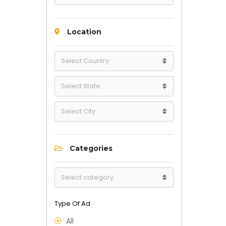
Location
Categories
Type Of Ad
All