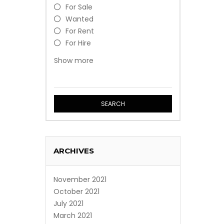
For Sale
Wanted
For Rent
For Hire
Free
Show more
Event
Professional Service
SEARCH
ARCHIVES
November 2021
October 2021
July 2021
March 2021