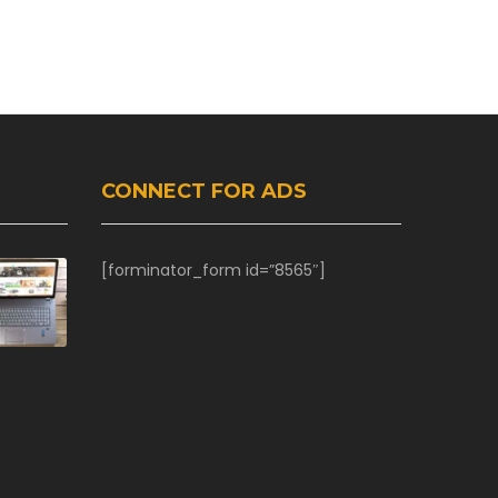
CONNECT FOR ADS
[forminator_form id=”8565″]