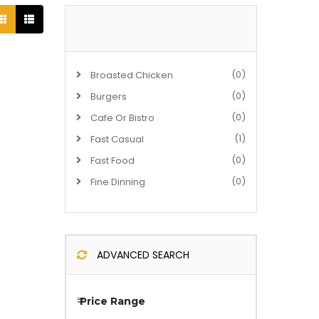
(0)
Broasted Chicken
(0)
Burgers
(0)
Cafe Or Bistro
(1)
Fast Casual
(0)
Fast Food
(0)
Fine Dinning
ADVANCED SEARCH
₹
Price Range