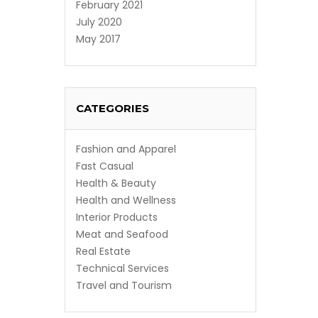
February 2021
July 2020
May 2017
CATEGORIES
Fashion and Apparel
Fast Casual
Health & Beauty
Health and Wellness
Interior Products
Meat and Seafood
Real Estate
Technical Services
Travel and Tourism