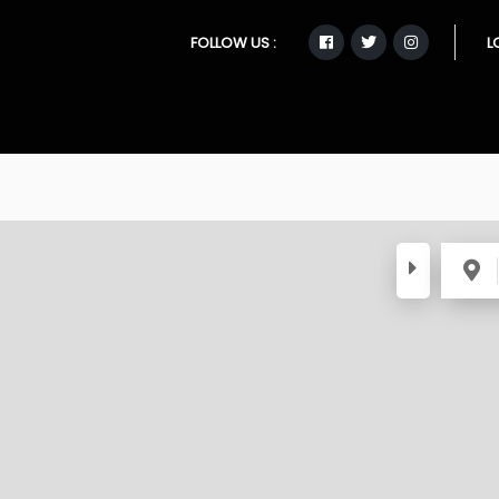
FOLLOW US :
L