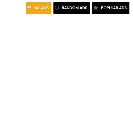
ALL ADS
RANDOM ADS
POPULAR ADS