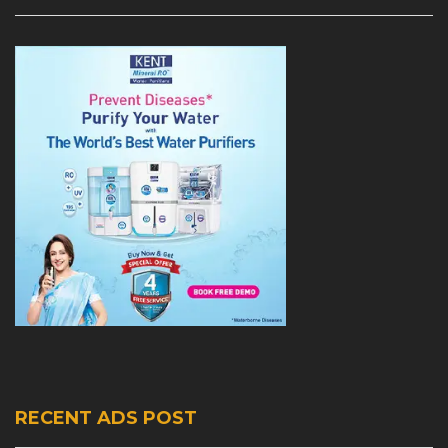
RECENT ADS POST