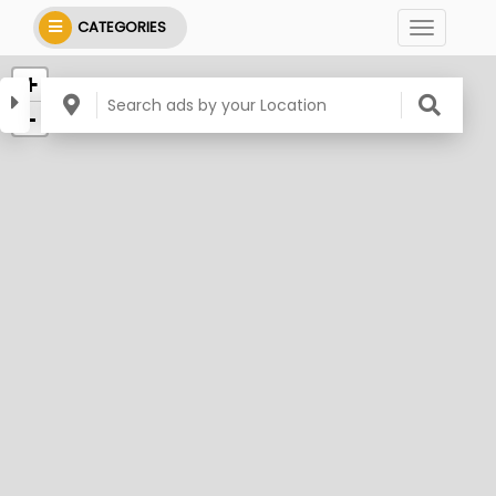
CATEGORIES
+
-