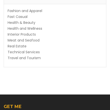
Fashion and Apparel
Fast Casual
Health & Beauty
Health and Wellness
Interior Products
Meat and Seafood
Real Estate
Technical Services
Travel and Tourism
GET ME