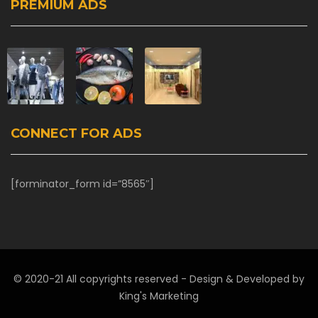
PREMIUM ADS
CONNECT FOR ADS
[forminator_form id=”8565″]
© 2020-21 All copyrights reserved - Design & Developed by
King's Marketing