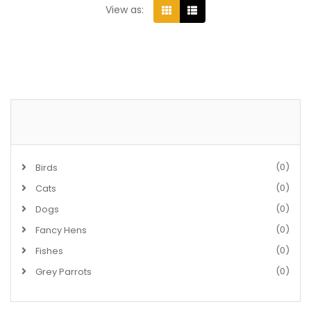
View as:
(0)
Birds
(0)
Cats
(0)
Dogs
(0)
Fancy Hens
(0)
Fishes
(0)
Grey Parrots