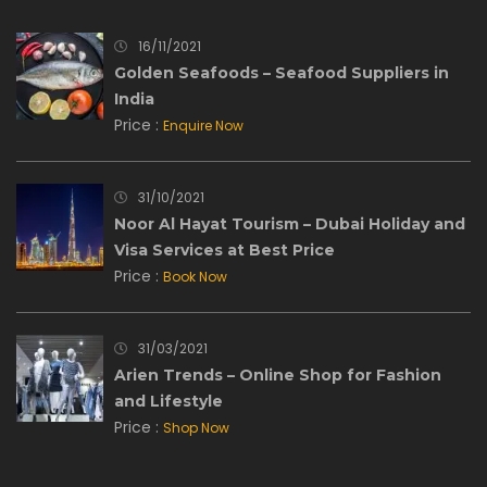
16/11/2021
Golden Seafoods – Seafood Suppliers in
India
Price :
Enquire Now
31/10/2021
Noor Al Hayat Tourism – Dubai Holiday and
Visa Services at Best Price
Price :
Book Now
31/03/2021
Arien Trends – Online Shop for Fashion
and Lifestyle
Price :
Shop Now