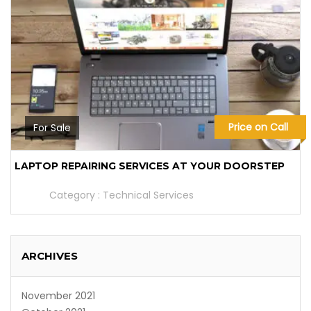
Price on Call
For Sale
LAPTOP REPAIRING SERVICES AT YOUR DOORSTEP
Category :
Technical Services
ARCHIVES
November 2021