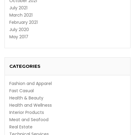
October 2021
July 2021
March 2021
February 2021
July 2020
May 2017
CATEGORIES
Fashion and Apparel
Fast Casual
Health & Beauty
Health and Wellness
Interior Products
Meat and Seafood
Real Estate
Technical Services