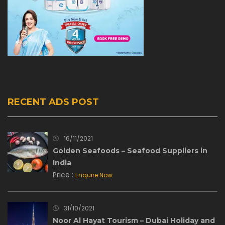
RECENT ADS POST
16/11/2021
Golden Seafoods – Seafood Suppliers in
India
Price :
Enquire Now
31/10/2021
Noor Al Hayat Tourism – Dubai Holiday and