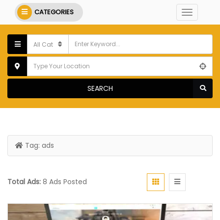
CATEGORIES
SEARCH
Tag:
ads
Total Ads:
8 Ads Posted