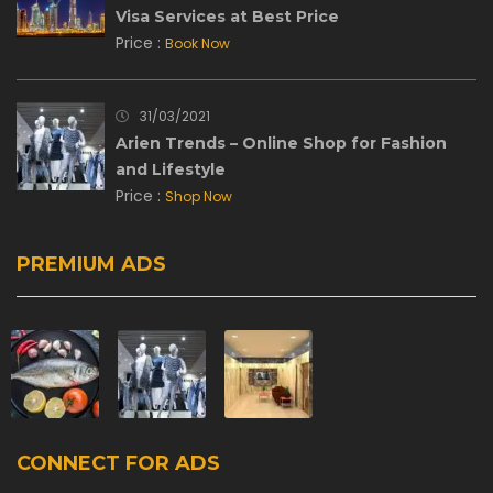
Visa Services at Best Price
Price :
Book Now
31/03/2021
Arien Trends – Online Shop for Fashion
and Lifestyle
Price :
Shop Now
PREMIUM ADS
CONNECT FOR ADS