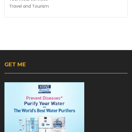
Travel and Tourism
GET ME