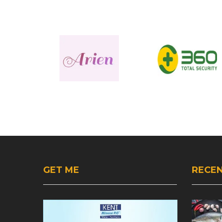
GET ME
RECEN