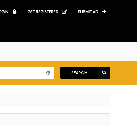
OGIN
GET REGISTERED
SUBMIT AD
SEARCH