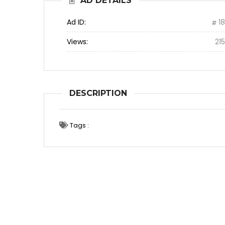
AD DETAILS
Ad ID:
1
Views:
21
DESCRIPTION
Tags :