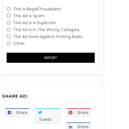
This Is Illegal/fraudulent
This Ad Is Spam
This Ad Is A Duplicate
This Ad Is In The Wrong Category
The Ad Goes Against Posting Rules
Other
REPORT
SHARE AD:
Share
Share
Tweet
Share