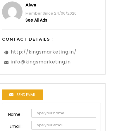
Aiwa
Member Since 24/06/2020
See All Ads
CONTACT DETAILS :
http://kingsmarketing.in/
info@kingsmarketing.in
SEND EMAIL
Name :
Email :