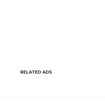
RELATED ADS