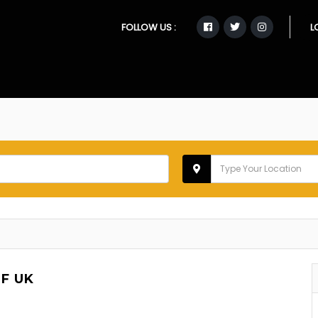
FOLLOW US :
L
F UK