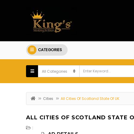
CATEGORIES
Cities
All Cities Of Scotland State Of UK
ALL CITIES OF SCOTLAND STATE O
: