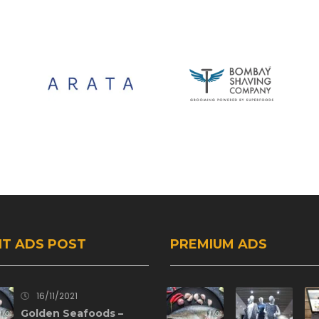
T ADS POST
PREMIUM ADS
16/11/2021
Golden Seafoods –