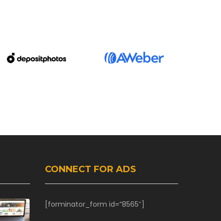
CONNECT FOR ADS
[forminator_form id=”8565″]