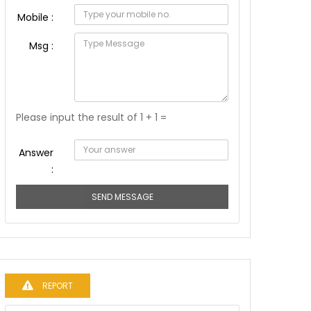
Mobile :
Msg :
Please input the result of 1 + 1 =
Answer
:
SEND MESSAGE
REPORT