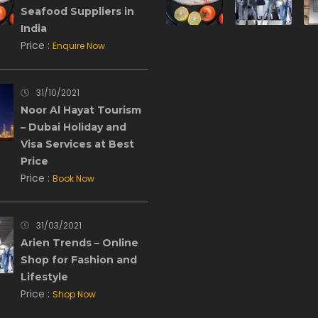
Seafood Suppliers in
India
Price :
Enquire Now
31/10/2021
Noor Al Hayat Tourism
– Dubai Holiday and
Visa Services at Best
Price
Price :
Book Now
31/03/2021
Arien Trends – Online
Shop for Fashion and
Lifestyle
Price :
Shop Now