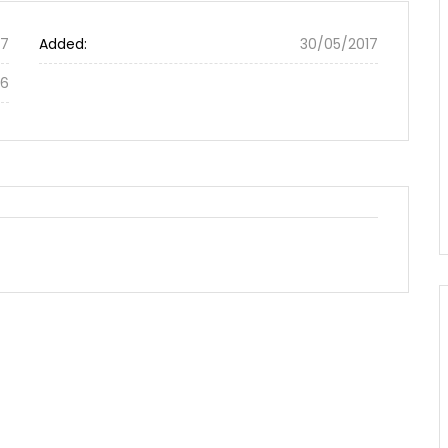
87
Added:
30/05/2017
56