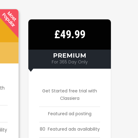
M
O
S
T
O
P
U
L
A
P
R
£49.99
PREMIUM
For 365 Day Only
ith
Get Started free trial with
Classiera
Featured ad posting
80 Featured ads availability
lity