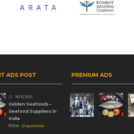
T ADS POST
PREMIUM ADS
16/11/2021
Golden Seafoods –
Seafood Suppliers in
India
Price :
Enquire Now