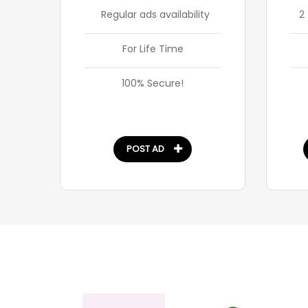
Regular ads availability
2
For Life Time
100% Secure!
POST AD