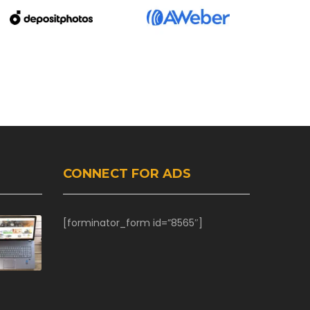
CONNECT FOR ADS
[forminator_form id=”8565″]