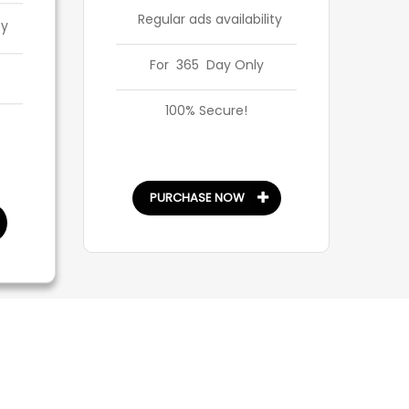
Regular ads availability
ty
For 365 Day Only
100% Secure!
PURCHASE NOW