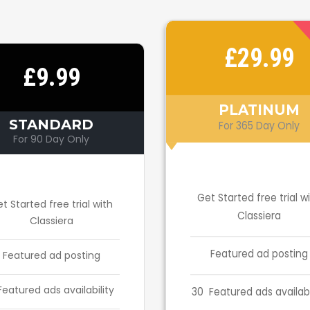
£29.99
£9.99
PLATINUM
STANDARD
For 365 Day Only
For 90 Day Only
Get Started free trial w
t Started free trial with
Classiera
Classiera
Featured ad posting
Featured ad posting
Featured ads availability
30 Featured ads availabi