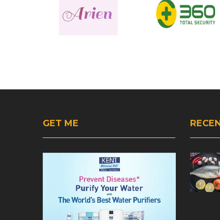
GET ME
RECEN