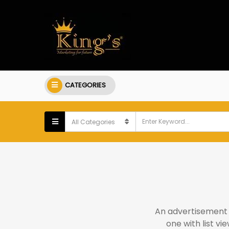
CATEGORIES
An advertisement s
one with list v