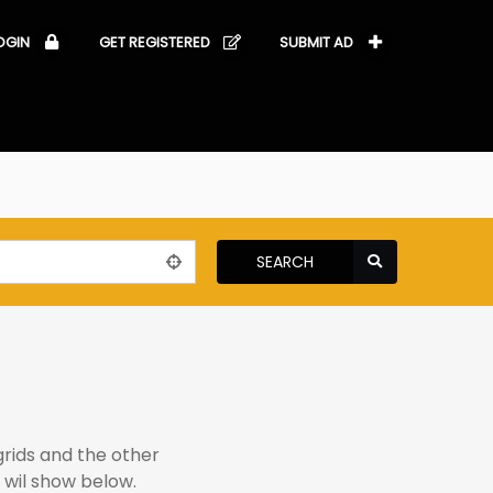
OGIN
GET REGISTERED
SUBMIT AD
SEARCH
grids and the other
 wil show below.