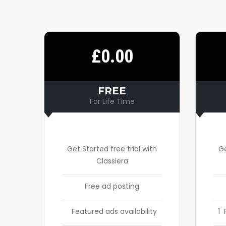
£0.00
FREE
For Life Time
Get Started free trial with
Ge
Classiera
Free ad posting
Featured ads availability
1 