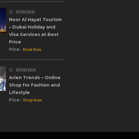
31/10/2021
Noor Al Hayat Tourism
– Dubai Holiday and
Visa Services at Best
Price
Price :
Book Now
31/03/2021
Arien Trends – Online
Shop for Fashion and
Lifestyle
Price :
Shop Now