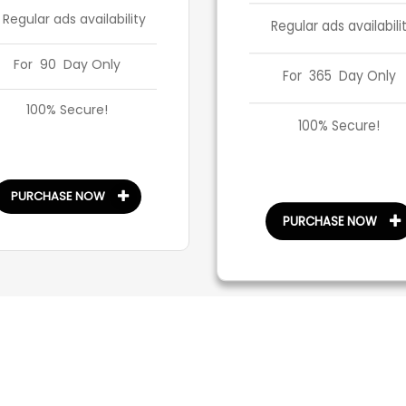
 Regular ads availability
Regular ads availabili
For 90 Day Only
For 365 Day Only
100% Secure!
100% Secure!
PURCHASE NOW
PURCHASE NOW