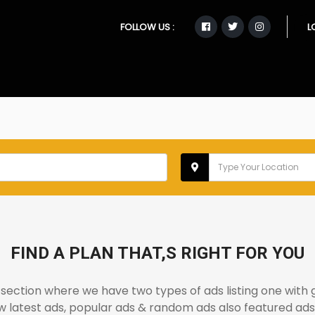
FOLLOW US :
L
FIND A PLAN THAT,S RIGHT FOR YOU
ection where we have two types of ads listing one with 
iew latest ads, popular ads & random ads also featured ads